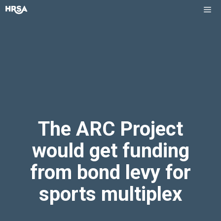
Skip
Me
to
content
The ARC Project
would get funding
from bond levy for
sports multiplex