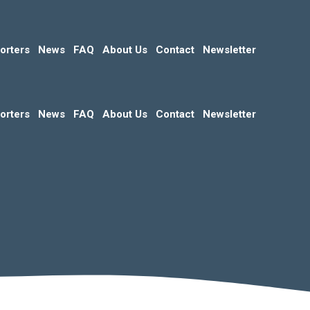
orters
News
FAQ
About Us
Contact
Newsletter
orters
News
FAQ
About Us
Contact
Newsletter