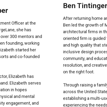
Ben Tintinge
ber
After returning home an
ment Officer at the
Ben led the growth of M
rgeLane, she has
architectural firms in
f over 300 mentors and
oriented firm is guided
een founding, working
and high quality that 
Elizabeth started her
inclusive design proce
esorts and co-founded
community, and educatio
.
resolution, and creative
on the right foot.
tor, Elizabeth has
thand. Elizabeth serves
Through raising a family
ation in hopes
across the United State
hysical and mental
establishing a multi-u
ity engagement, and
experiencing the needs,