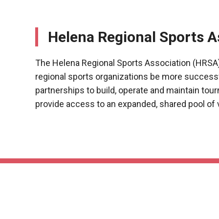
Helena Regional Sports A
The Helena Regional Sports Association (HRSA)
regional sports organizations be more success
partnerships to build, operate and maintain tour
provide access to an expanded, shared pool of 