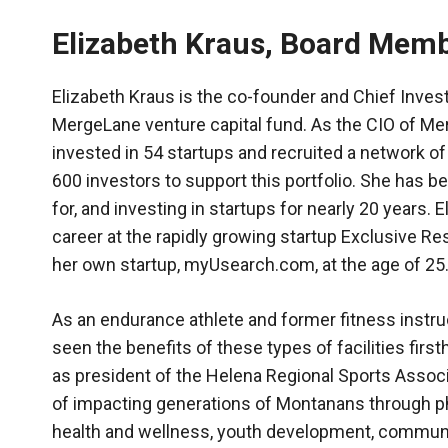
Elizabeth Kraus, Board Mem
Elizabeth Kraus is the co-founder and Chief Invest
MergeLane venture capital fund. As the CIO of Me
invested in 54 startups and recruited a network o
600 investors to support this portfolio. She has b
for, and investing in startups for nearly 20 years. 
career at the rapidly growing startup Exclusive R
her own startup, myUsearch.com, at the age of 25
As an endurance athlete and former fitness instruc
seen the benefits of these types of facilities firs
as president of the Helena Regional Sports Associ
of impacting generations of Montanans through p
health and wellness, youth development, commun