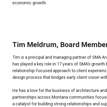
economic growth.
Tim Meldrum, Board Membe
Tim is a principal and managing partner of SMA Ar
has played a key role in 17 years of SMA’s growth
relationship-focused approach to client experie
design process that bridges early client vision wi
He has a love for the business of architecture and 
partnerships across Montana communities focusi
a catalyst for building strong relationships and 