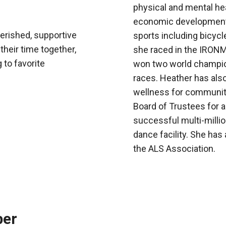
physical and mental heal
economic development. 
erished, supportive
sports including bicycl
their time together,
she raced in the IRON
 to favorite
won two world champion
races. Heather has also
wellness for community
Board of Trustees for a
successful multi-millio
dance facility. She has 
the ALS Association.
ber