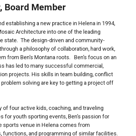
r, Board Member
d establishing a new practice in Helena in 1994,
osaic Architecture into one of the leading
 the state. The design-driven and community-
 through a philosophy of collaboration, hard work,
stem from Ben’s Montana roots. Ben’s focus on an
ss has led to many successful commercial,
n projects. His skills in team building, conflict
 problem solving are key to getting a project off
 of four active kids, coaching, and traveling
s for youth sporting events, Ben’s passion for
se sports venue in Helena comes from
 functions, and programming of similar facilities.