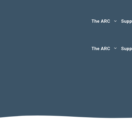
The ARC
Supp
The ARC
Supp