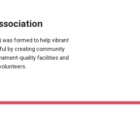
ssociation
 was formed to help vibrant
ful by creating community
nament-quality facilities and
volunteers.