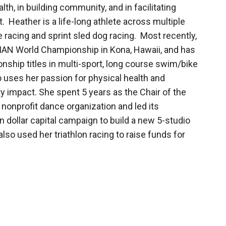
th, in building community, and in facilitating
Heather is a life-long athlete across multiple
e racing and sprint sled dog racing. Most recently,
MAN World Championship in Kona, Hawaii, and has
ship titles in multi-sport, long course swim/bike
 uses her passion for physical health and
 impact. She spent 5 years as the Chair of the
 nonprofit dance organization and led its
n dollar capital campaign to build a new 5-studio
also used her triathlon racing to raise funds for