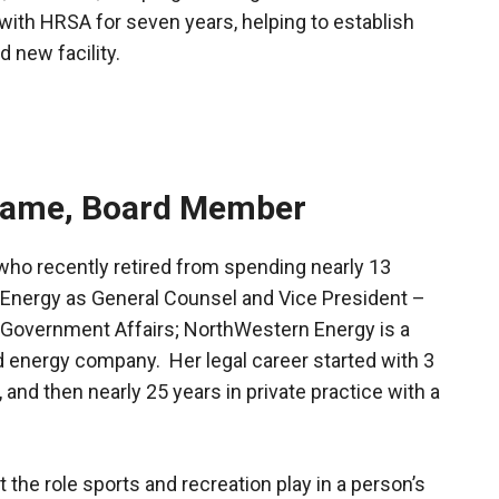
with HRSA for seven years, helping to establish
d new facility.
hame, Board Member
who recently retired from spending nearly 13
Energy as General Counsel and Vice President –
 Government Affairs; NorthWestern Energy is a
d energy company. Her legal career started with 3
 and then nearly 25 years in private practice with a
 the role sports and recreation play in a person’s