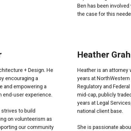
Ben has been involved 
the case for this neede
r
Heather Gra
chitecture + Design. He
Heather is an attorney 
 by encouraging a
years at NorthWestern 
nce and empowering a
Regulatory and Federal
th end-user experience.
mid-cap, publicly trade
years at Legal Services,
strives to build
national client base.
ng on volunteerism as
supporting our community
She is passionate about