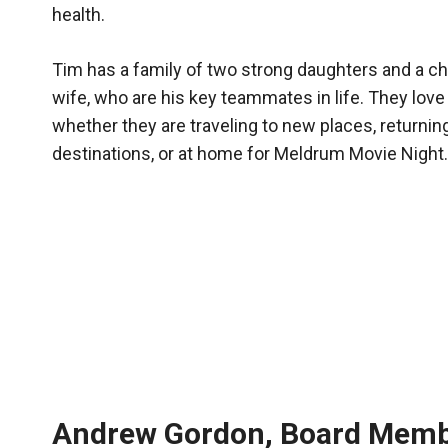
health.
Tim has a family of two strong daughters and a ch
wife, who are his key teammates in life. They love 
whether they are traveling to new places, returning
destinations, or at home for Meldrum Movie Night.
Andrew Gordon, Board Mem