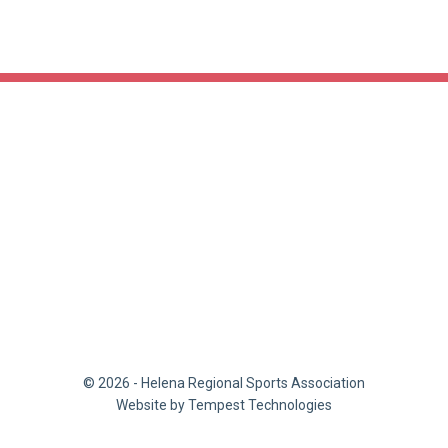
© 2026 - Helena Regional Sports Association
Website by Tempest Technologies