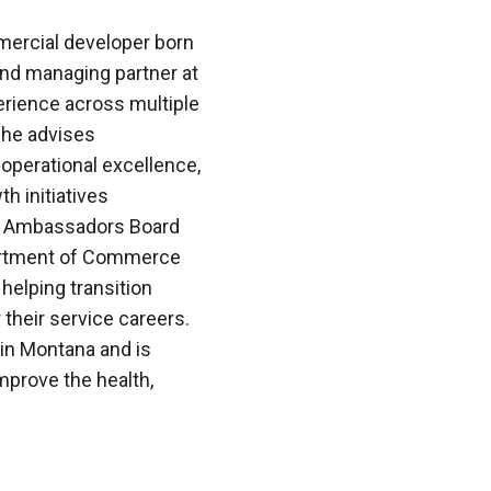
mercial developer born
and managing partner at
erience across multiple
, he advises
 operational excellence,
h initiatives
na Ambassadors Board
partment of Commerce
helping transition
 their service careers.
in Montana and is
improve the health,