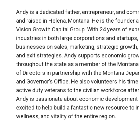
Andy is a dedicated father, entrepreneur, and com
and raised in Helena, Montana. He is the founder 
Vision Growth Capital Group. With 24 years of exp
industries in both large corporations and startups
businesses on sales, marketing, strategic growth,
and exit strategies. Andy supports economic growt
throughout the state as a member of the Monta
of Directors in partnership with the Montana De
and Governor’s Office. He also volunteers his time 
active duty veterans to the civilian workforce after
Andy is passionate about economic development 
excited to help build a fantastic new resource to 
wellness, and vitality of the entire region.