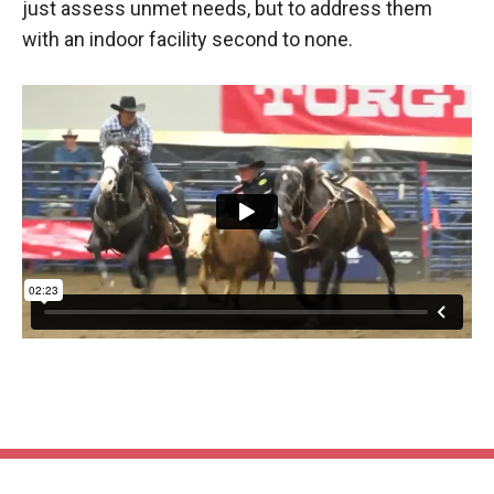
just assess unmet needs, but to address them
with an indoor facility second to none.