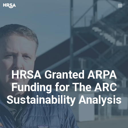
Skip
Me
to
content
HRSA Granted ARPA
Funding for The ARC
Sustainability Analysis