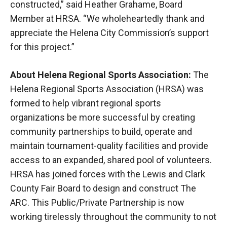
constructed,” said Heather Grahame, Board
Member at HRSA. “We wholeheartedly thank and
appreciate the Helena City Commission’s support
for this project.”
About Helena Regional Sports Association:
The
Helena Regional Sports Association (HRSA) was
formed to help vibrant regional sports
organizations be more successful by creating
community partnerships to build, operate and
maintain tournament-quality facilities and provide
access to an expanded, shared pool of volunteers.
HRSA has joined forces with the Lewis and Clark
County Fair Board to design and construct The
ARC. This Public/Private Partnership is now
working tirelessly throughout the community to not