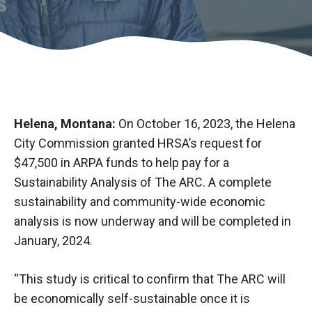
Helena, Montana:
On October 16, 2023, the Helena
City Commission granted HRSA’s request for
$47,500 in ARPA funds to help pay for a
Sustainability Analysis of The ARC. A complete
sustainability and community-wide economic
analysis is now underway and will be completed in
January, 2024.
“This study is critical to confirm that The ARC will
be economically self-sustainable once it is